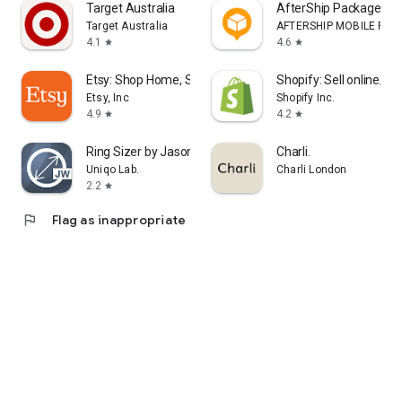
Target Australia
AfterShip Package Tra
Target Australia
AFTERSHIP MOBILE PTE. 
4.1
4.6
star
star
Etsy: Shop Home, Style & More
Shopify: Sell online/in
Etsy, Inc
Shopify Inc.
4.9
4.2
star
star
Ring Sizer by Jason Withers ©
Charli.
Uniqo Lab.
Charli London
2.2
star
flag
Flag as inappropriate