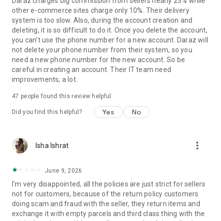
Daraz charges big commission from sellers nearly 23% while
other e-commerce sites charge only 10%. Their delivery
system is too slow. Also, during the account creation and
deleting, it is so difficult to do it. Once you delete the account,
you can't use the phone number for a new account. Daraz will
not delete your phone number from their system, so you
need a new phone number for the new account. So be
careful in creating an account. Their IT team need
improvements, a lot.
47
people found this review helpful
Yes
No
Did you find this helpful?
more_vert
Isha Ishrat
June 9, 2026
I'm very disappointed, all the policies are just strict for sellers
not for customers, because of the return policy customers
doing scam and fraud with the seller, they return items and
exchange it with empty parcels and third class thing with the