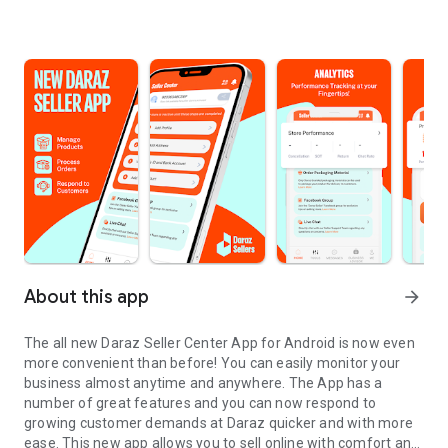
About this app
arrow_forward
The all new Daraz Seller Center App for Android is now even
more convenient than before! You can easily monitor your
business almost anytime and anywhere. The App has a
number of great features and you can now respond to
growing customer demands at Daraz quicker and with more
ease. This new app allows you to sell online with comfort and