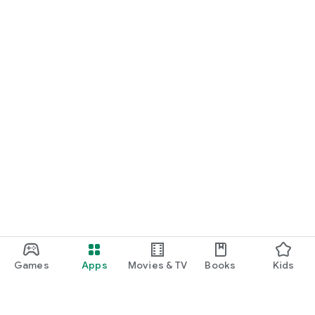
Games
Apps
Movies & TV
Books
Kids