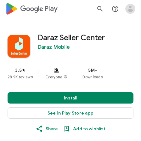
google_logo Play
search
help_outline
Daraz Seller Center
Daraz Mobile
3.5
5M+
star
28.9K reviews
Everyone
info
Downloads
Install
See in Play Store app
Share
Add to wishlist