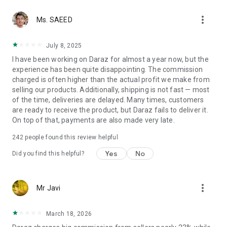
So, worry no more! Simply download the new Daraz Seller
more_vert
Center App now on your Android devices and stay connected
Ms. SAEED
to your Daraz Shop. Happy selling on Daraz!
July 8, 2025
I have been working on Daraz for almost a year now, but the
experience has been quite disappointing. The commission
charged is often higher than the actual profit we make from
selling our products. Additionally, shipping is not fast — most
of the time, deliveries are delayed. Many times, customers
are ready to receive the product, but Daraz fails to deliver it.
On top of that, payments are also made very late.
242
people found this review helpful
Yes
No
Did you find this helpful?
more_vert
Mr Javi
March 18, 2026