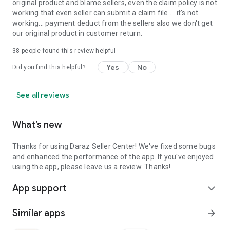
original product and blame sellers, even the claim policy is not
working that even seller can submit a claim file.... it's not
working... payment deduct from the sellers also we don't get
our original product in customer return.
38
people found this review helpful
Yes
No
Did you find this helpful?
See all reviews
What’s new
Thanks for using Daraz Seller Center! We've fixed some bugs
and enhanced the performance of the app. If you've enjoyed
using the app, please leave us a review. Thanks!
App support
expand_more
Similar apps
arrow_forward