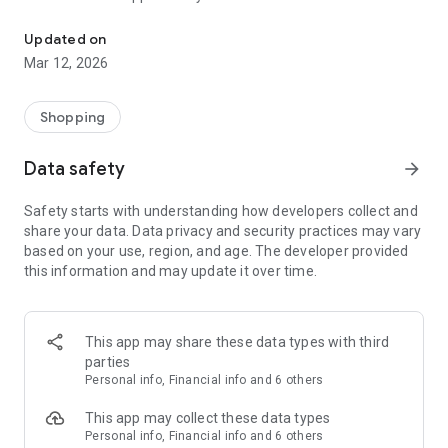
Manage and grow your business on Daraz directly from our mobile
ease. 📱🛒
Features:
Updated on
Mar 12, 2026
1. Keep a track
Shopping
The new Daraz Seller Center App for Android makes it easier
for you to view your Pending Orders. You quickly RTS them,
Data safety
arrow_forward
and also keep a track of all your orders without missing any
of them. 📈
Safety starts with understanding how developers collect and
share your data. Data privacy and security practices may vary
2. Easy Update
based on your use, region, and age. The developer provided
this information and may update it over time.
With the new Daraz Seller Center App for Android, you can
update the stock count and even the pricing for your SKUs on
Daraz. 📲
This app may share these data types with third
parties
3. Direct Publishing
Personal info, Financial info and 6 others
You can now easily edit your products or product description
This app may collect these data types
and even publish products directly from the new Daraz Seller
Personal info, Financial info and 6 others